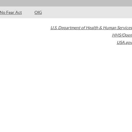
No Fear Act
OIG
U.S. Department of Health & Human Services
HHS/Open
USA.gov