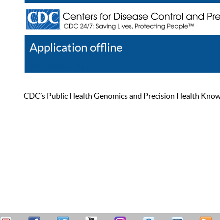
Application offline
Help
Register
Log In
CDC’s Public Health Genomics and Precision Health Knowled