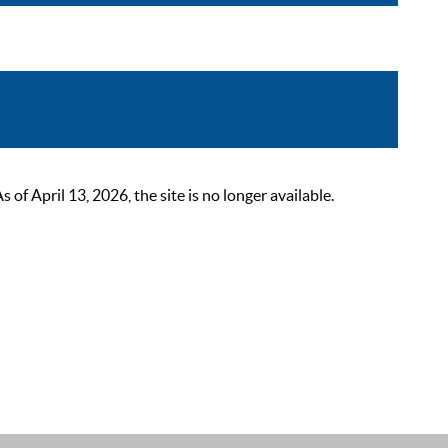
 April 13, 2026, the site is no longer available.