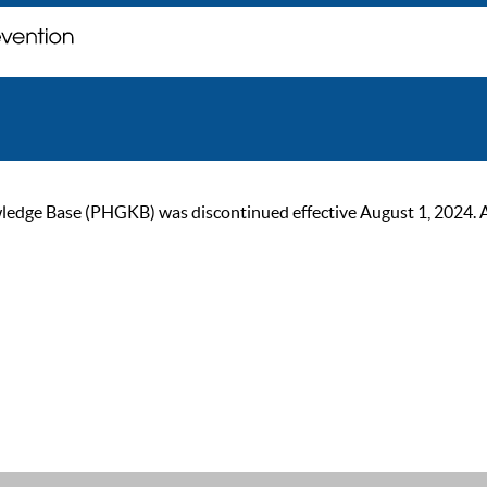
ge Base (PHGKB) was discontinued effective August 1, 2024. As of