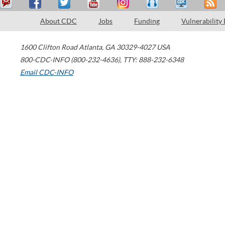
About CDC
Jobs
Funding
Vulnerability
1600 Clifton Road
Atlanta
,
GA
30329-4027
USA
800-CDC-INFO (800-232-4636)
,
TTY: 888-232-6348
Email CDC-INFO