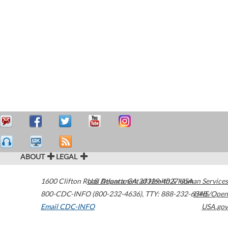
ABOUT
LEGAL
1600 Clifton Road
U.S. Department of Health & Human Services
Atlanta
,
GA
30329-4027
USA
800-CDC-INFO (800-232-4636)
,
TTY: 888-232-6348
HHS/Open
Email CDC-INFO
USA.gov