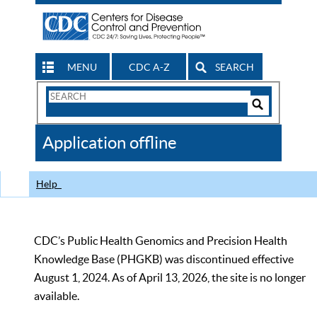
MENU
CDC A-Z
SEARCH
Search
Form
Search
Controls
The
Application offline
CDC
Help
CDC’s Public Health Genomics and Precision Health
Knowledge Base (PHGKB) was discontinued effective
August 1, 2024. As of April 13, 2026, the site is no longer
available.