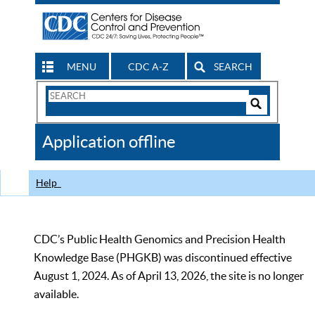
MENU
CDC A-Z
SEARCH
Search
Form
Search
Controls
The
Application offline
CDC
Help
CDC’s Public Health Genomics and Precision Health
Knowledge Base (PHGKB) was discontinued effective
August 1, 2024. As of April 13, 2026, the site is no longer
available.