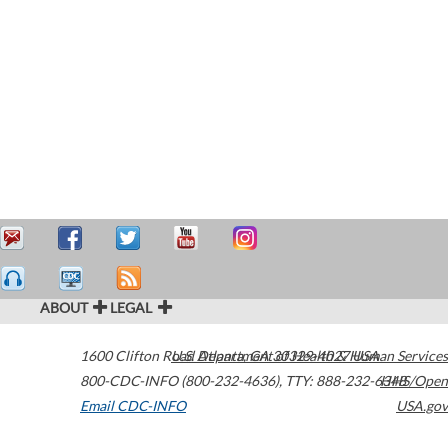
ABOUT
LEGAL
1600 Clifton Road
U.S. Department of Health & Human Services
Atlanta
,
GA
30329-4027
USA
800-CDC-INFO (800-232-4636)
,
TTY: 888-232-6348
HHS/Open
Email CDC-INFO
USA.gov