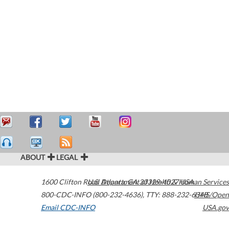
ABOUT
LEGAL
1600 Clifton Road
U.S. Department of Health & Human Services
Atlanta
,
GA
30329-4027
USA
800-CDC-INFO (800-232-4636)
,
TTY: 888-232-6348
HHS/Open
Email CDC-INFO
USA.gov