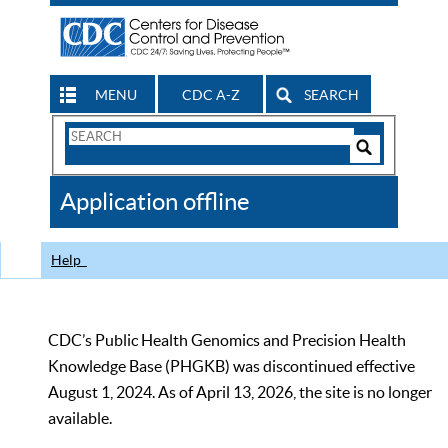
MENU
CDC A-Z
SEARCH
Search
Form
Search
Controls
The
Application offline
CDC
Help
CDC’s Public Health Genomics and Precision Health
Knowledge Base (PHGKB) was discontinued effective
August 1, 2024. As of April 13, 2026, the site is no longer
available.