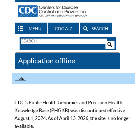
MENU
CDC A-Z
SEARCH
Search
Form
Search
Controls
The
Application offline
CDC
Help
CDC’s Public Health Genomics and Precision Health
Knowledge Base (PHGKB) was discontinued effective
August 1, 2024. As of April 13, 2026, the site is no longer
available.