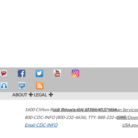
ABOUT
LEGAL
1600 Clifton Road
U.S. Department of Health & Human Services
Atlanta
,
GA
30329-4027
USA
800-CDC-INFO (800-232-4636)
,
TTY: 888-232-6348
HHS/Open
Email CDC-INFO
USA.gov