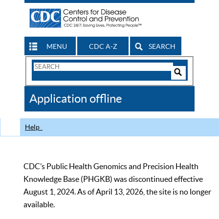
MENU
CDC A-Z
SEARCH
Search
Form
Search
Controls
The
Application offline
CDC
Help
CDC’s Public Health Genomics and Precision Health
Knowledge Base (PHGKB) was discontinued effective
August 1, 2024. As of April 13, 2026, the site is no longer
available.