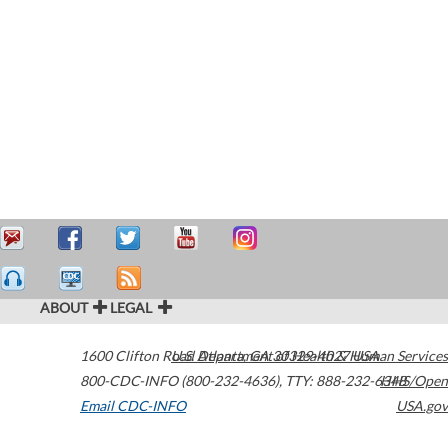
ABOUT
LEGAL
1600 Clifton Road
U.S. Department of Health & Human Services
Atlanta
,
GA
30329-4027
USA
800-CDC-INFO (800-232-4636)
,
TTY: 888-232-6348
HHS/Open
Email CDC-INFO
USA.gov