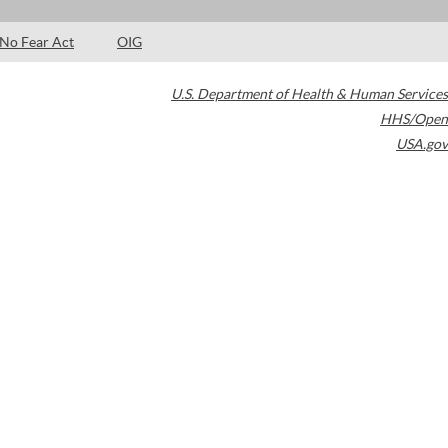
No Fear Act
OIG
U.S. Department of Health & Human Services
HHS/Open
USA.gov