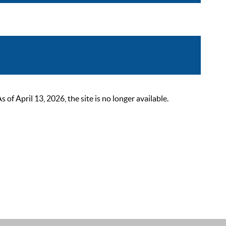
 April 13, 2026, the site is no longer available.