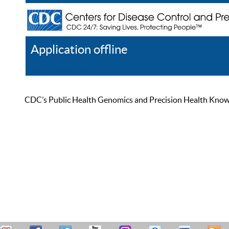
Application offline
Help
Register
Log In
CDC’s Public Health Genomics and Precision Health Knowled