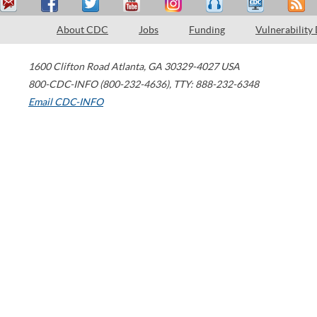
About CDC
Jobs
Funding
Vulnerability
1600 Clifton Road
Atlanta
,
GA
30329-4027
USA
800-CDC-INFO (800-232-4636)
,
TTY: 888-232-6348
Email CDC-INFO