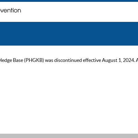
ge Base (PHGKB) was discontinued effective August 1, 2024. As of