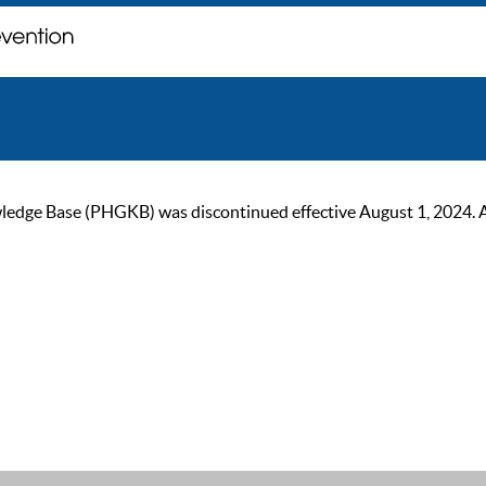
ge Base (PHGKB) was discontinued effective August 1, 2024. As of