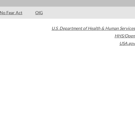
No Fear Act
OIG
U.S. Department of Health & Human Services
HHS/Open
USA.gov