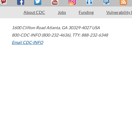
About CDC
Jobs
Funding
Vulnerability
1600 Clifton Road
Atlanta
,
GA
30329-4027
USA
800-CDC-INFO (800-232-4636)
,
TTY: 888-232-6348
Email CDC-INFO