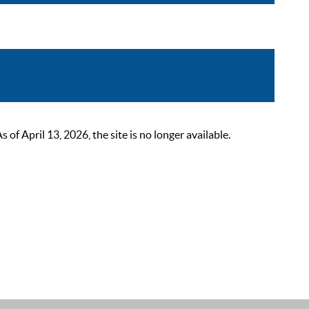
 April 13, 2026, the site is no longer available.