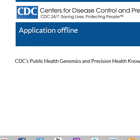
Application offline
Help
Register
Log In
CDC’s Public Health Genomics and Precision Health Knowled