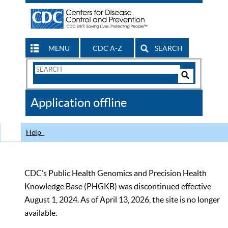
MENU
CDC A-Z
SEARCH
Search
Form
Search
Controls
The
Application offline
CDC
Help
CDC’s Public Health Genomics and Precision Health
Knowledge Base (PHGKB) was discontinued effective
August 1, 2024. As of April 13, 2026, the site is no longer
available.