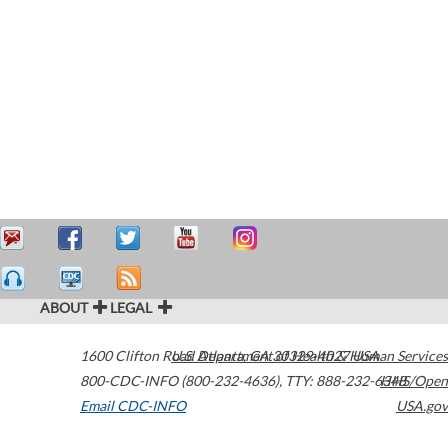
ABOUT
LEGAL
1600 Clifton Road
U.S. Department of Health & Human Services
Atlanta
,
GA
30329-4027
USA
800-CDC-INFO (800-232-4636)
,
TTY: 888-232-6348
HHS/Open
Email CDC-INFO
USA.gov