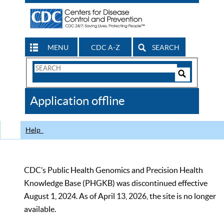
MENU
CDC A-Z
SEARCH
Search
Form
Search
Controls
The
Application offline
CDC
Help
CDC’s Public Health Genomics and Precision Health
Knowledge Base (PHGKB) was discontinued effective
August 1, 2024. As of April 13, 2026, the site is no longer
available.