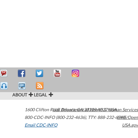
ABOUT
LEGAL
1600 Clifton Road
U.S. Department of Health & Human Services
Atlanta
,
GA
30329-4027
USA
800-CDC-INFO (800-232-4636)
,
TTY: 888-232-6348
HHS/Open
Email CDC-INFO
USA.gov