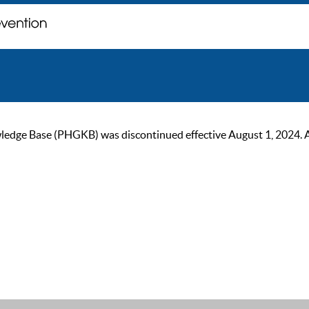
ge Base (PHGKB) was discontinued effective August 1, 2024. As of