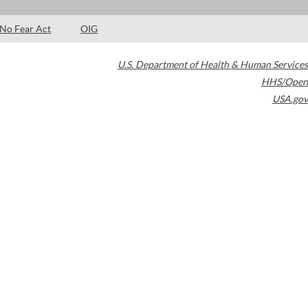
No Fear Act
OIG
U.S. Department of Health & Human Services
HHS/Open
USA.gov