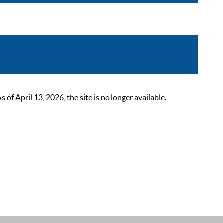
 April 13, 2026, the site is no longer available.