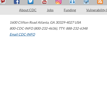
About CDC
Jobs
Funding
Vulnerability
1600 Clifton Road
Atlanta
,
GA
30329-4027
USA
800-CDC-INFO (800-232-4636)
,
TTY: 888-232-6348
Email CDC-INFO