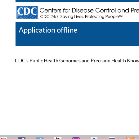
Application offline
Help
Register
Log In
CDC’s Public Health Genomics and Precision Health Knowled