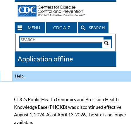
MENU
CDC A-Z
SEARCH
Search
Form
Search
Controls
The
Application offline
CDC
Help
CDC’s Public Health Genomics and Precision Health
Knowledge Base (PHGKB) was discontinued effective
August 1, 2024. As of April 13, 2026, the site is no longer
available.