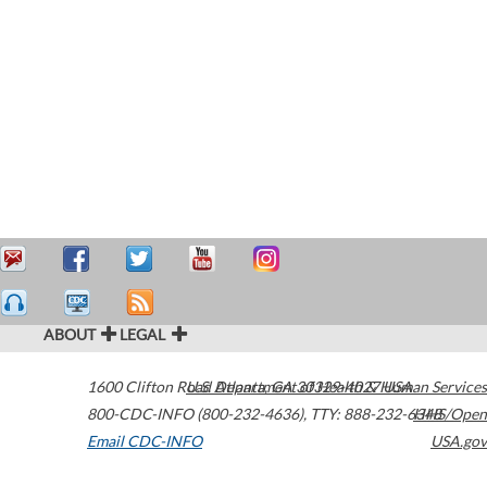
ABOUT
LEGAL
1600 Clifton Road
U.S. Department of Health & Human Services
Atlanta
,
GA
30329-4027
USA
800-CDC-INFO (800-232-4636)
,
TTY: 888-232-6348
HHS/Open
Email CDC-INFO
USA.gov