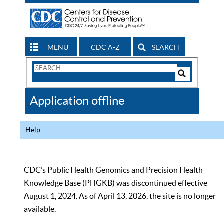
MENU
CDC A-Z
SEARCH
Search
Form
Search
Controls
The
Application offline
CDC
Help
CDC’s Public Health Genomics and Precision Health
Knowledge Base (PHGKB) was discontinued effective
August 1, 2024. As of April 13, 2026, the site is no longer
available.