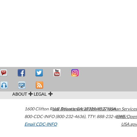
ABOUT
LEGAL
1600 Clifton Road
U.S. Department of Health & Human Services
Atlanta
,
GA
30329-4027
USA
800-CDC-INFO (800-232-4636)
,
TTY: 888-232-6348
HHS/Open
Email CDC-INFO
USA.gov