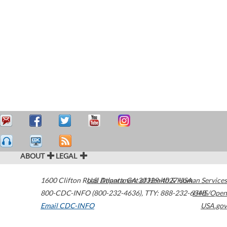
ABOUT
LEGAL
1600 Clifton Road
U.S. Department of Health & Human Services
Atlanta
,
GA
30329-4027
USA
800-CDC-INFO (800-232-4636)
,
TTY: 888-232-6348
HHS/Open
Email CDC-INFO
USA.gov