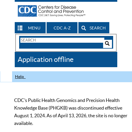
MENU
CDC A-Z
SEARCH
Search
Form
Search
Controls
The
Application offline
CDC
Help
CDC’s Public Health Genomics and Precision Health
Knowledge Base (PHGKB) was discontinued effective
August 1, 2024. As of April 13, 2026, the site is no longer
available.