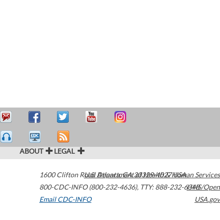
ABOUT
LEGAL
1600 Clifton Road
U.S. Department of Health & Human Services
Atlanta
,
GA
30329-4027
USA
800-CDC-INFO (800-232-4636)
,
TTY: 888-232-6348
HHS/Open
Email CDC-INFO
USA.gov