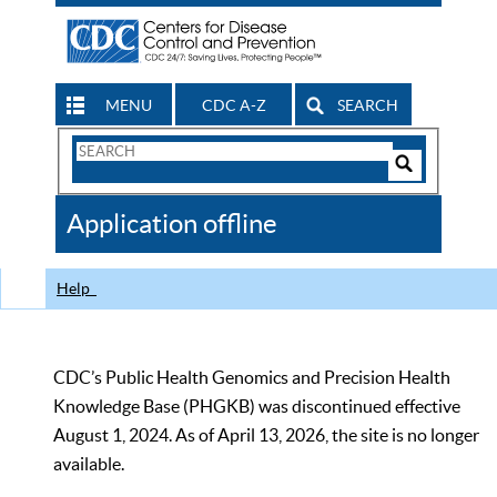
MENU
CDC A-Z
SEARCH
Search
Form
Search
Controls
The
Application offline
CDC
Help
CDC’s Public Health Genomics and Precision Health
Knowledge Base (PHGKB) was discontinued effective
August 1, 2024. As of April 13, 2026, the site is no longer
available.