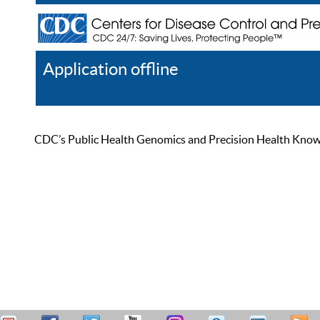
Application offline
Help
Register
Log In
CDC’s Public Health Genomics and Precision Health Knowled