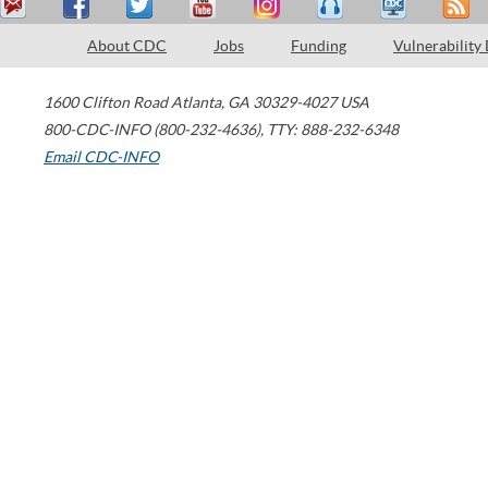
About CDC
Jobs
Funding
Vulnerability
1600 Clifton Road
Atlanta
,
GA
30329-4027
USA
800-CDC-INFO (800-232-4636)
,
TTY: 888-232-6348
Email CDC-INFO