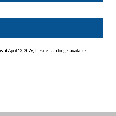
 April 13, 2026, the site is no longer available.