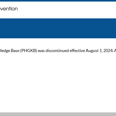
ge Base (PHGKB) was discontinued effective August 1, 2024. As of