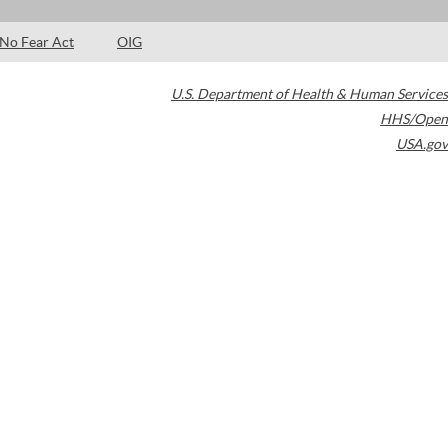
No Fear Act
OIG
U.S. Department of Health & Human Services
HHS/Open
USA.gov