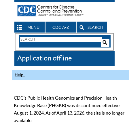
MENU
CDC A-Z
SEARCH
Search
Form
Search
Controls
The
Application offline
CDC
Help
CDC’s Public Health Genomics and Precision Health
Knowledge Base (PHGKB) was discontinued effective
August 1, 2024. As of April 13, 2026, the site is no longer
available.