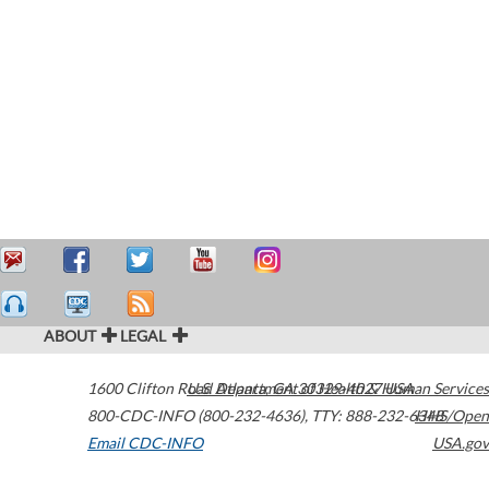
ABOUT
LEGAL
1600 Clifton Road
U.S. Department of Health & Human Services
Atlanta
,
GA
30329-4027
USA
800-CDC-INFO (800-232-4636)
,
TTY: 888-232-6348
HHS/Open
Email CDC-INFO
USA.gov