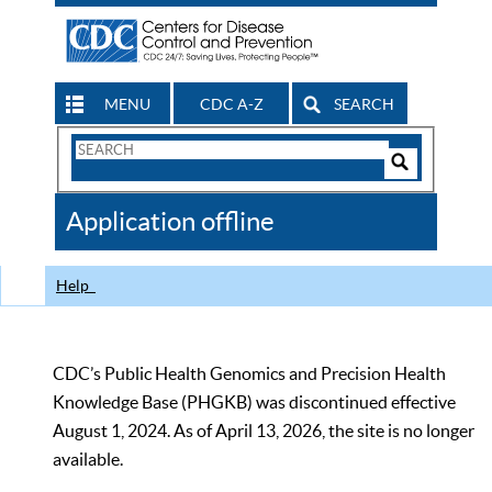
MENU
CDC A-Z
SEARCH
Search
Form
Search
Controls
The
Application offline
CDC
Help
CDC’s Public Health Genomics and Precision Health
Knowledge Base (PHGKB) was discontinued effective
August 1, 2024. As of April 13, 2026, the site is no longer
available.