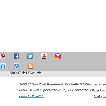
ABOUT
LEGAL
1600 Clifton Road
U.S. Department of Health & Human Services
Atlanta
,
GA
30329-4027
USA
800-CDC-INFO (800-232-4636)
,
TTY: 888-232-6348
HHS/Open
Email CDC-INFO
USA.gov