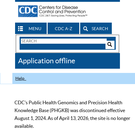
MENU
CDC A-Z
SEARCH
Search
Form
Search
Controls
The
Application offline
CDC
Help
CDC’s Public Health Genomics and Precision Health
Knowledge Base (PHGKB) was discontinued effective
August 1, 2024. As of April 13, 2026, the site is no longer
available.