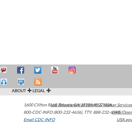
ABOUT
LEGAL
1600 Clifton Road
U.S. Department of Health & Human Services
Atlanta
,
GA
30329-4027
USA
800-CDC-INFO (800-232-4636)
,
TTY: 888-232-6348
HHS/Open
Email CDC-INFO
USA.gov