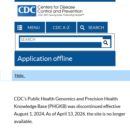
MENU
CDC A-Z
SEARCH
Search
Form
Search
Controls
The
Application offline
CDC
Help
CDC’s Public Health Genomics and Precision Health
Knowledge Base (PHGKB) was discontinued effective
August 1, 2024. As of April 13, 2026, the site is no longer
available.