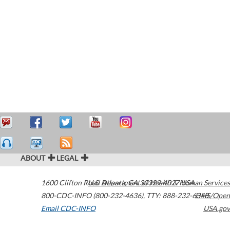
ABOUT
LEGAL
1600 Clifton Road
U.S. Department of Health & Human Services
Atlanta
,
GA
30329-4027
USA
800-CDC-INFO (800-232-4636)
,
TTY: 888-232-6348
HHS/Open
Email CDC-INFO
USA.gov