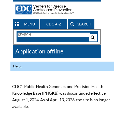
MENU
CDC A-Z
SEARCH
Search
Form
Search
Controls
The
Application offline
CDC
Help
CDC’s Public Health Genomics and Precision Health
Knowledge Base (PHGKB) was discontinued effective
August 1, 2024. As of April 13, 2026, the site is no longer
available.