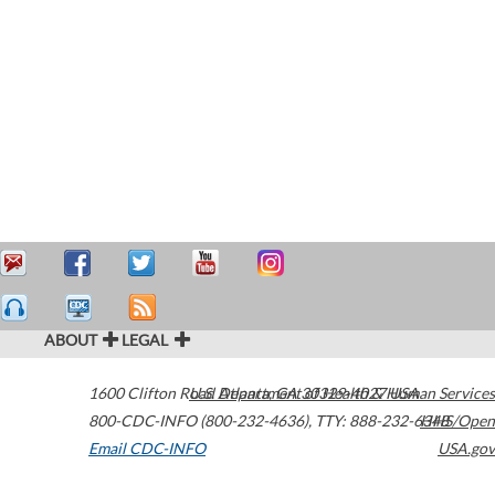
ABOUT
LEGAL
1600 Clifton Road
U.S. Department of Health & Human Services
Atlanta
,
GA
30329-4027
USA
800-CDC-INFO (800-232-4636)
,
TTY: 888-232-6348
HHS/Open
Email CDC-INFO
USA.gov