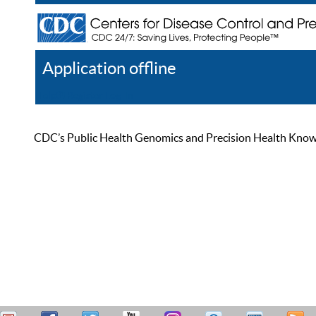
Application offline
Help
Register
Log In
CDC’s Public Health Genomics and Precision Health Knowled