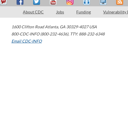
About CDC
Jobs
Funding
Vulnerability
1600 Clifton Road
Atlanta
,
GA
30329-4027
USA
800-CDC-INFO (800-232-4636)
,
TTY: 888-232-6348
Email CDC-INFO