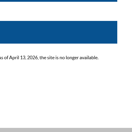
 April 13, 2026, the site is no longer available.