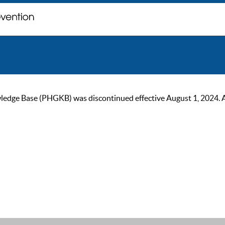
ge Base (PHGKB) was discontinued effective August 1, 2024. As of