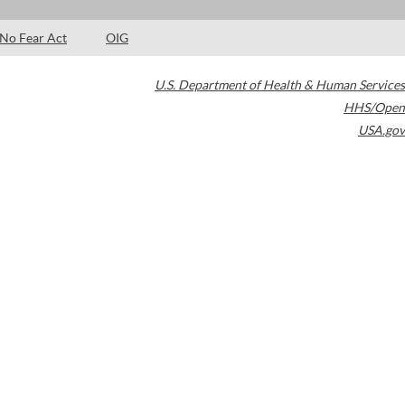
No Fear Act
OIG
U.S. Department of Health & Human Services
HHS/Open
USA.gov