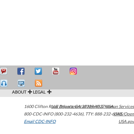
ABOUT
LEGAL
1600 Clifton Road
U.S. Department of Health & Human Services
Atlanta
,
GA
30329-4027
USA
800-CDC-INFO (800-232-4636)
,
TTY: 888-232-6348
HHS/Open
Email CDC-INFO
USA.gov