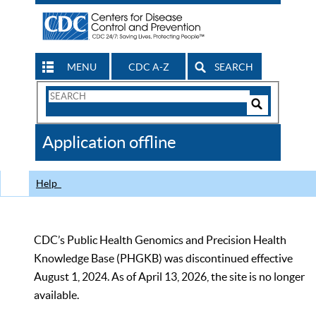
MENU
CDC A-Z
SEARCH
Search
Form
Search
Controls
The
Application offline
CDC
Help
CDC’s Public Health Genomics and Precision Health
Knowledge Base (PHGKB) was discontinued effective
August 1, 2024. As of April 13, 2026, the site is no longer
available.