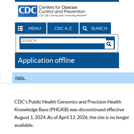
MENU
CDC A-Z
SEARCH
Search
Form
Search
Controls
The
Application offline
CDC
Help
CDC’s Public Health Genomics and Precision Health
Knowledge Base (PHGKB) was discontinued effective
August 1, 2024. As of April 13, 2026, the site is no longer
available.