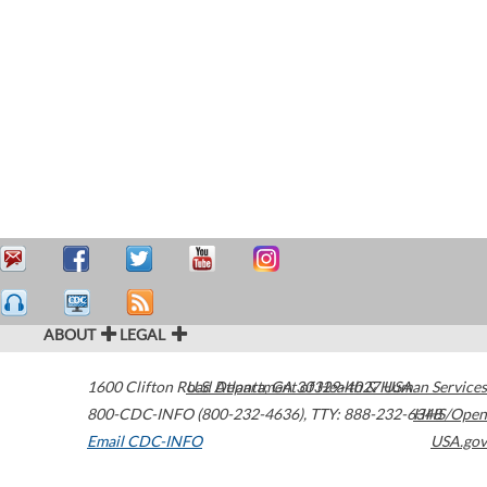
ABOUT
LEGAL
1600 Clifton Road
U.S. Department of Health & Human Services
Atlanta
,
GA
30329-4027
USA
800-CDC-INFO (800-232-4636)
,
TTY: 888-232-6348
HHS/Open
Email CDC-INFO
USA.gov