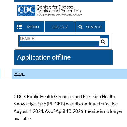
MENU
CDC A-Z
SEARCH
Search
Form
Search
Controls
The
Application offline
CDC
Help
CDC’s Public Health Genomics and Precision Health
Knowledge Base (PHGKB) was discontinued effective
August 1, 2024. As of April 13, 2026, the site is no longer
available.