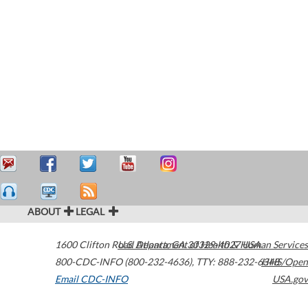
ABOUT
LEGAL
1600 Clifton Road
U.S. Department of Health & Human Services
Atlanta
,
GA
30329-4027
USA
800-CDC-INFO (800-232-4636)
,
TTY: 888-232-6348
HHS/Open
Email CDC-INFO
USA.gov