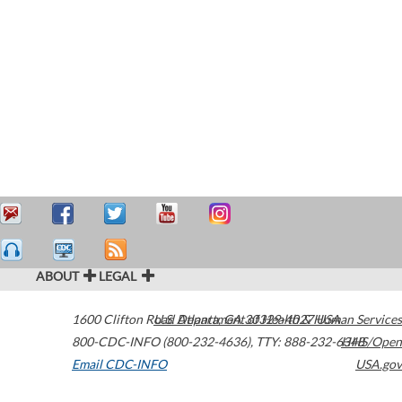
ABOUT
LEGAL
1600 Clifton Road
U.S. Department of Health & Human Services
Atlanta
,
GA
30329-4027
USA
800-CDC-INFO (800-232-4636)
,
TTY: 888-232-6348
HHS/Open
Email CDC-INFO
USA.gov