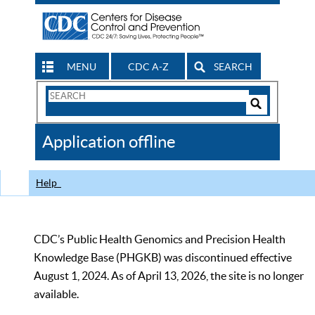
MENU
CDC A-Z
SEARCH
Search
Form
Search
Controls
The
Application offline
CDC
Help
CDC’s Public Health Genomics and Precision Health
Knowledge Base (PHGKB) was discontinued effective
August 1, 2024. As of April 13, 2026, the site is no longer
available.