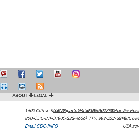
ABOUT
LEGAL
1600 Clifton Road
U.S. Department of Health & Human Services
Atlanta
,
GA
30329-4027
USA
800-CDC-INFO (800-232-4636)
,
TTY: 888-232-6348
HHS/Open
Email CDC-INFO
USA.gov