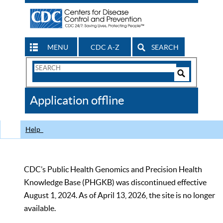
MENU
CDC A-Z
SEARCH
Search
Form
Search
Controls
The
Application offline
CDC
Help
CDC’s Public Health Genomics and Precision Health
Knowledge Base (PHGKB) was discontinued effective
August 1, 2024. As of April 13, 2026, the site is no longer
available.