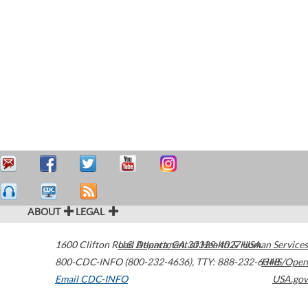
ABOUT
LEGAL
1600 Clifton Road
U.S. Department of Health & Human Services
Atlanta
,
GA
30329-4027
USA
800-CDC-INFO (800-232-4636)
,
TTY: 888-232-6348
HHS/Open
Email CDC-INFO
USA.gov