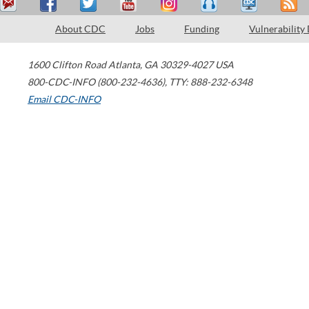
About CDC
Jobs
Funding
Vulnerability
1600 Clifton Road
Atlanta
,
GA
30329-4027
USA
800-CDC-INFO (800-232-4636)
,
TTY: 888-232-6348
Email CDC-INFO