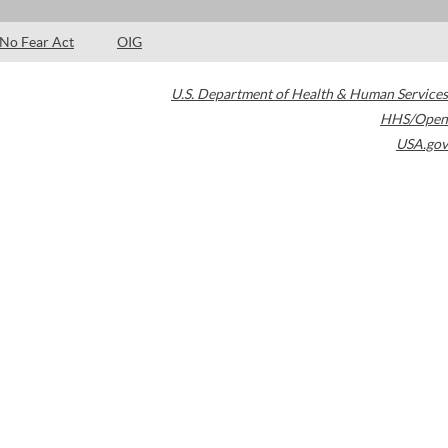
No Fear Act
OIG
U.S. Department of Health & Human Services
HHS/Open
USA.gov