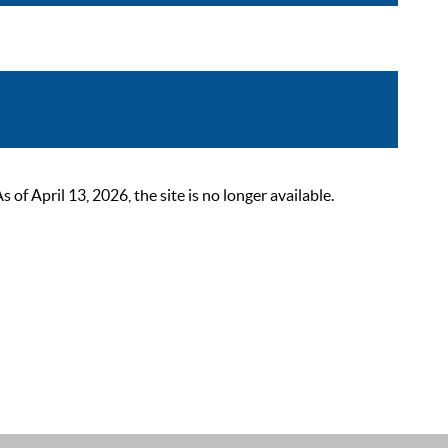
 April 13, 2026, the site is no longer available.