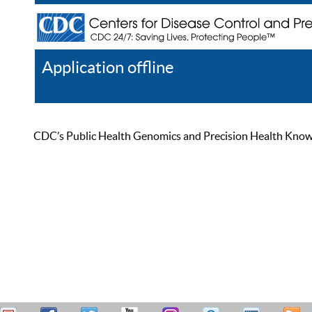
Application offline
Help
Register
Log In
CDC’s Public Health Genomics and Precision Health Knowled