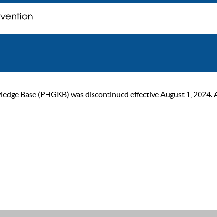
ge Base (PHGKB) was discontinued effective August 1, 2024. As of