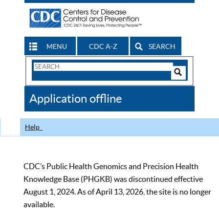
MENU
CDC A-Z
SEARCH
Search
Form
Search
Controls
The
Application offline
CDC
Help
CDC’s Public Health Genomics and Precision Health
Knowledge Base (PHGKB) was discontinued effective
August 1, 2024. As of April 13, 2026, the site is no longer
available.