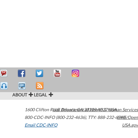
ABOUT
LEGAL
1600 Clifton Road
U.S. Department of Health & Human Services
Atlanta
,
GA
30329-4027
USA
800-CDC-INFO (800-232-4636)
,
TTY: 888-232-6348
HHS/Open
Email CDC-INFO
USA.gov