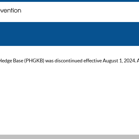
ge Base (PHGKB) was discontinued effective August 1, 2024. As of