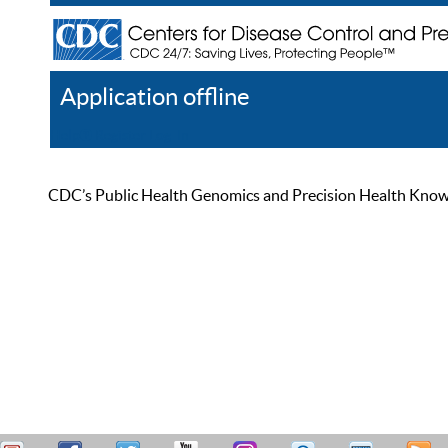
Application offline
Help
Register
Log In
CDC’s Public Health Genomics and Precision Health Knowled