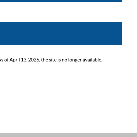
 April 13, 2026, the site is no longer available.