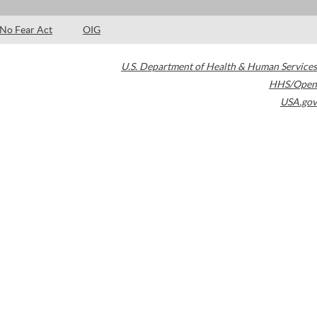
No Fear Act
OIG
U.S. Department of Health & Human Services
HHS/Open
USA.gov