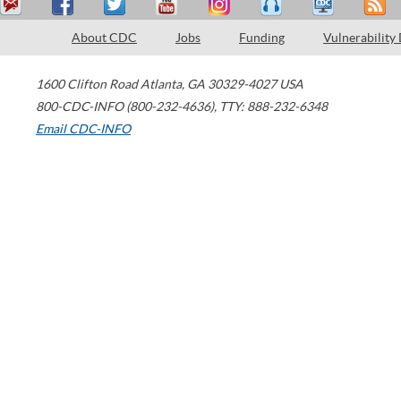
About CDC
Jobs
Funding
Vulnerability
1600 Clifton Road
Atlanta
,
GA
30329-4027
USA
800-CDC-INFO (800-232-4636)
,
TTY: 888-232-6348
Email CDC-INFO