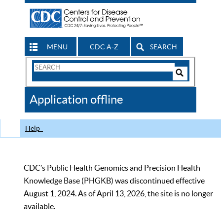
MENU
CDC A-Z
SEARCH
Search
Form
Search
Controls
The
Application offline
CDC
Help
CDC’s Public Health Genomics and Precision Health
Knowledge Base (PHGKB) was discontinued effective
August 1, 2024. As of April 13, 2026, the site is no longer
available.