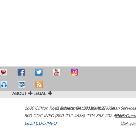
ABOUT
LEGAL
1600 Clifton Road
U.S. Department of Health & Human Services
Atlanta
,
GA
30329-4027
USA
800-CDC-INFO (800-232-4636)
,
TTY: 888-232-6348
HHS/Open
Email CDC-INFO
USA.gov