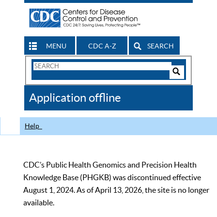
MENU
CDC A-Z
SEARCH
Search
Form
Search
Controls
The
Application offline
CDC
Help
CDC’s Public Health Genomics and Precision Health
Knowledge Base (PHGKB) was discontinued effective
August 1, 2024. As of April 13, 2026, the site is no longer
available.