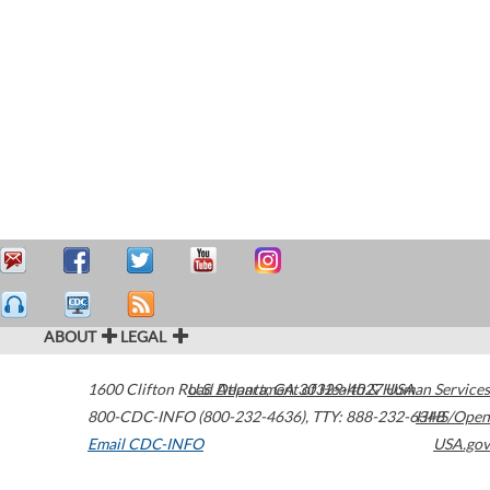
ABOUT
LEGAL
1600 Clifton Road
U.S. Department of Health & Human Services
Atlanta
,
GA
30329-4027
USA
800-CDC-INFO (800-232-4636)
,
TTY: 888-232-6348
HHS/Open
Email CDC-INFO
USA.gov