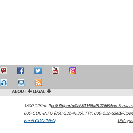
ABOUT
LEGAL
1600 Clifton Road
U.S. Department of Health & Human Services
Atlanta
,
GA
30329-4027
USA
800-CDC-INFO (800-232-4636)
,
TTY: 888-232-6348
HHS/Open
Email CDC-INFO
USA.gov