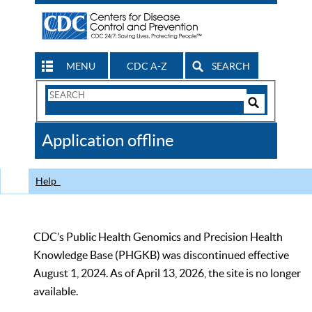
MENU
CDC A-Z
SEARCH
Search
Form
Search
Controls
The
Application offline
CDC
Help
CDC’s Public Health Genomics and Precision Health
Knowledge Base (PHGKB) was discontinued effective
August 1, 2024. As of April 13, 2026, the site is no longer
available.