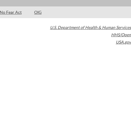
No Fear Act
OIG
U.S. Department of Health & Human Services
HHS/Open
USA.gov