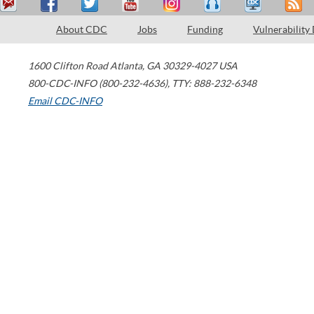
About CDC
Jobs
Funding
Vulnerability
1600 Clifton Road
Atlanta
,
GA
30329-4027
USA
800-CDC-INFO (800-232-4636)
,
TTY: 888-232-6348
Email CDC-INFO