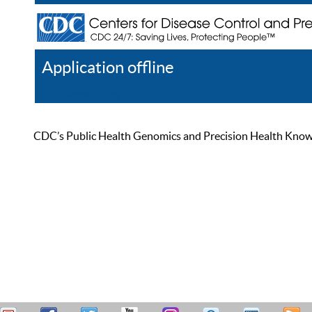
Application offline
Help
Register
Log In
CDC’s Public Health Genomics and Precision Health Knowled