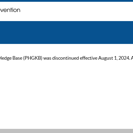
ge Base (PHGKB) was discontinued effective August 1, 2024. As of