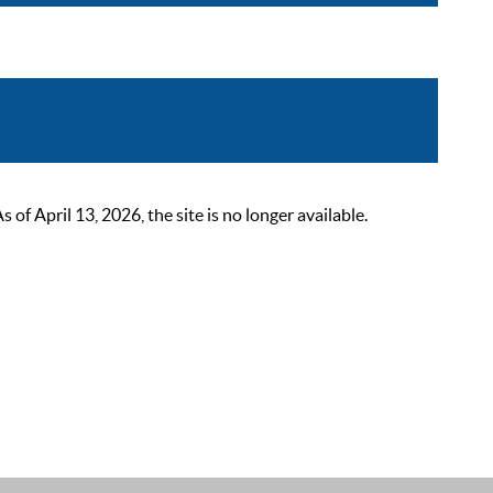
 April 13, 2026, the site is no longer available.