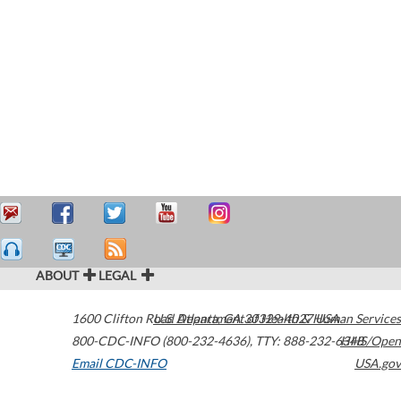
ABOUT
LEGAL
1600 Clifton Road
U.S. Department of Health & Human Services
Atlanta
,
GA
30329-4027
USA
800-CDC-INFO (800-232-4636)
,
TTY: 888-232-6348
HHS/Open
Email CDC-INFO
USA.gov