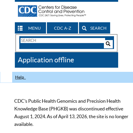
MENU
CDC A-Z
SEARCH
Search
Form
Search
Controls
The
Application offline
CDC
Help
CDC’s Public Health Genomics and Precision Health
Knowledge Base (PHGKB) was discontinued effective
August 1, 2024. As of April 13, 2026, the site is no longer
available.