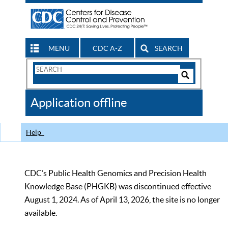
MENU
CDC A-Z
SEARCH
Search
Form
Search
Controls
The
Application offline
CDC
Help
CDC’s Public Health Genomics and Precision Health
Knowledge Base (PHGKB) was discontinued effective
August 1, 2024. As of April 13, 2026, the site is no longer
available.