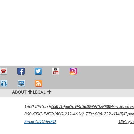
ABOUT
LEGAL
1600 Clifton Road
U.S. Department of Health & Human Services
Atlanta
,
GA
30329-4027
USA
800-CDC-INFO (800-232-4636)
,
TTY: 888-232-6348
HHS/Open
Email CDC-INFO
USA.gov