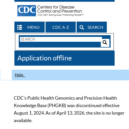
MENU
CDC A-Z
SEARCH
Search
Form
Search
Controls
The
Application offline
CDC
Help
CDC’s Public Health Genomics and Precision Health
Knowledge Base (PHGKB) was discontinued effective
August 1, 2024. As of April 13, 2026, the site is no longer
available.