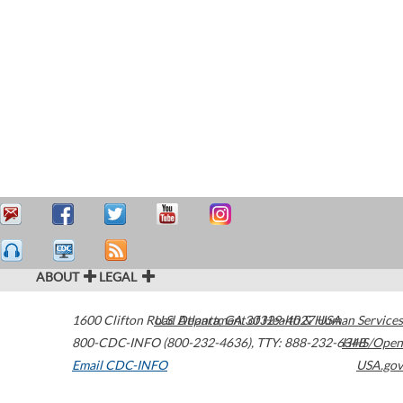
ABOUT
LEGAL
1600 Clifton Road
U.S. Department of Health & Human Services
Atlanta
,
GA
30329-4027
USA
800-CDC-INFO (800-232-4636)
,
TTY: 888-232-6348
HHS/Open
Email CDC-INFO
USA.gov