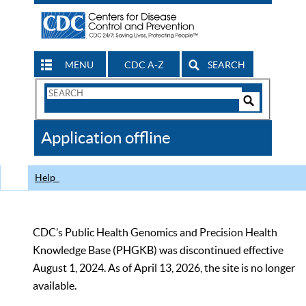
MENU
CDC A-Z
SEARCH
Search
Form
Search
Controls
The
Application offline
CDC
Help
CDC’s Public Health Genomics and Precision Health
Knowledge Base (PHGKB) was discontinued effective
August 1, 2024. As of April 13, 2026, the site is no longer
available.