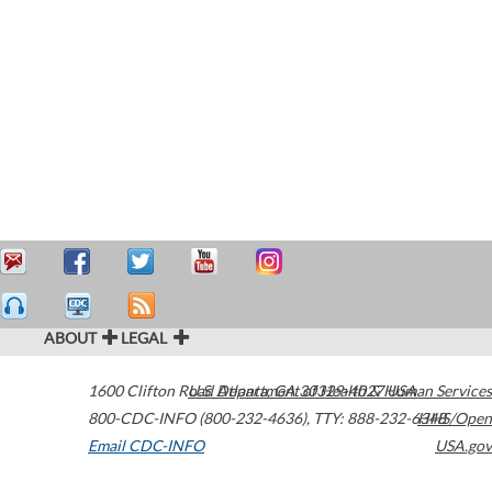
ABOUT
LEGAL
1600 Clifton Road
U.S. Department of Health & Human Services
Atlanta
,
GA
30329-4027
USA
800-CDC-INFO (800-232-4636)
,
TTY: 888-232-6348
HHS/Open
Email CDC-INFO
USA.gov