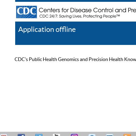
Application offline
Help
Register
Log In
CDC’s Public Health Genomics and Precision Health Knowled