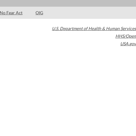
No Fear Act
OIG
U.S. Department of Health & Human Services
HHS/Open
USA.gov