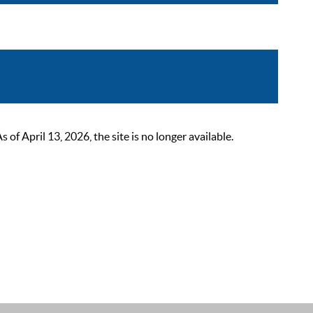
 April 13, 2026, the site is no longer available.