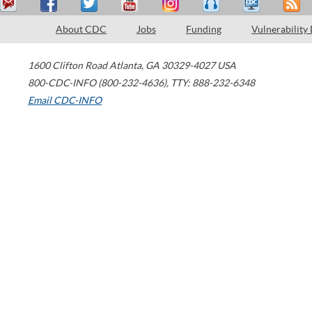
About CDC
Jobs
Funding
Vulnerability
1600 Clifton Road
Atlanta
,
GA
30329-4027
USA
800-CDC-INFO (800-232-4636)
,
TTY: 888-232-6348
Email CDC-INFO