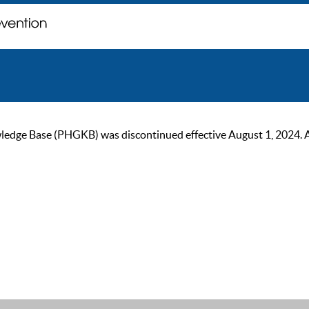
ge Base (PHGKB) was discontinued effective August 1, 2024. As of