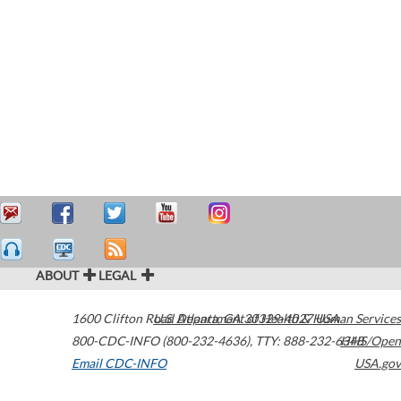
ABOUT
LEGAL
1600 Clifton Road
U.S. Department of Health & Human Services
Atlanta
,
GA
30329-4027
USA
800-CDC-INFO (800-232-4636)
,
TTY: 888-232-6348
HHS/Open
Email CDC-INFO
USA.gov