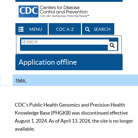
MENU
CDC A-Z
SEARCH
Search
Form
Search
Controls
The
Application offline
CDC
Help
CDC’s Public Health Genomics and Precision Health
Knowledge Base (PHGKB) was discontinued effective
August 1, 2024. As of April 13, 2026, the site is no longer
available.