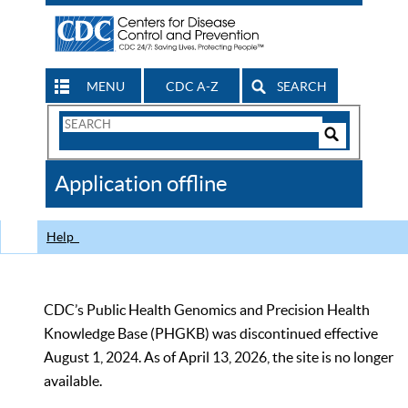
MENU
CDC A-Z
SEARCH
Search
Form
Search
Controls
The
Application offline
CDC
Help
CDC’s Public Health Genomics and Precision Health
Knowledge Base (PHGKB) was discontinued effective
August 1, 2024. As of April 13, 2026, the site is no longer
available.