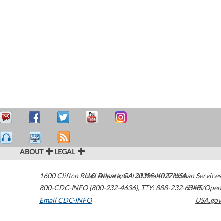
ABOUT
LEGAL
1600 Clifton Road
U.S. Department of Health & Human Services
Atlanta
,
GA
30329-4027
USA
800-CDC-INFO (800-232-4636)
,
TTY: 888-232-6348
HHS/Open
Email CDC-INFO
USA.gov