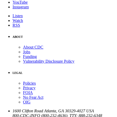
YouTube
Instagram
Listen
Watch
RSS
ABOUT
About CDC
Jobs
Funding
Vulnerability Disclosure Policy
LEGAL
Policies
Privacy
FOIA
No Fear Act
OIG
1600 Clifton Road
Atlanta
,
GA
30329-4027
USA
800-CDC-INFO (800-232-4636)
,
TTY: 888-232-6348