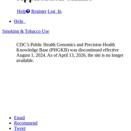
Help
Register
Log In
Help
Smoking & Tobacco Use
CDC’s Public Health Genomics and Precision Health
Knowledge Base (PHGKB) was discontinued effective
August 1, 2024. As of April 13, 2026, the site is no longer
available.
Email
Recommend
Tweet