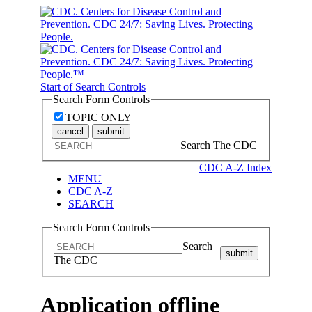
Start of Search Controls
Search Form Controls
TOPIC ONLY
cancel
submit
Search The CDC
CDC A-Z Index
MENU
CDC A-Z
SEARCH
Search Form Controls
Search
submit
The CDC
Application offline