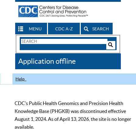
MENU
CDC A-Z
SEARCH
Search
Form
Search
Controls
The
Application offline
CDC
Help
CDC’s Public Health Genomics and Precision Health
Knowledge Base (PHGKB) was discontinued effective
August 1, 2024. As of April 13, 2026, the site is no longer
available.