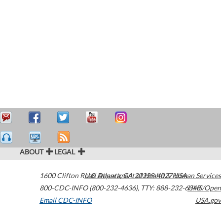
ABOUT
LEGAL
1600 Clifton Road
U.S. Department of Health & Human Services
Atlanta
,
GA
30329-4027
USA
800-CDC-INFO (800-232-4636)
,
TTY: 888-232-6348
HHS/Open
Email CDC-INFO
USA.gov