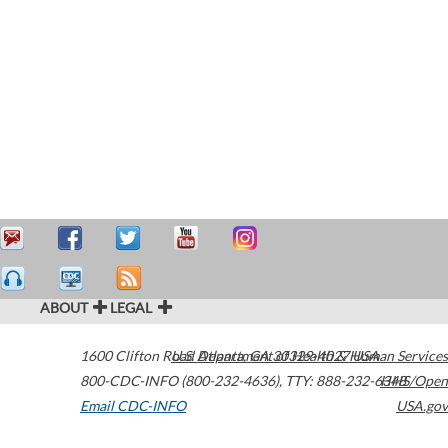
ABOUT
LEGAL
1600 Clifton Road
U.S. Department of Health & Human Services
Atlanta
,
GA
30329-4027
USA
800-CDC-INFO (800-232-4636)
,
TTY: 888-232-6348
HHS/Open
Email CDC-INFO
USA.gov