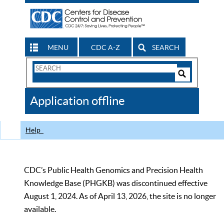
MENU
CDC A-Z
SEARCH
Search
Form
Search
Controls
The
Application offline
CDC
Help
CDC’s Public Health Genomics and Precision Health
Knowledge Base (PHGKB) was discontinued effective
August 1, 2024. As of April 13, 2026, the site is no longer
available.