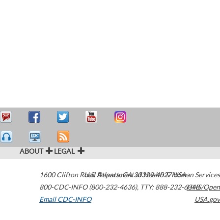
ABOUT
LEGAL
1600 Clifton Road
U.S. Department of Health & Human Services
Atlanta
,
GA
30329-4027
USA
800-CDC-INFO (800-232-4636)
,
TTY: 888-232-6348
HHS/Open
Email CDC-INFO
USA.gov