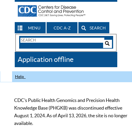
MENU
CDC A-Z
SEARCH
Search
Form
Search
Controls
The
Application offline
CDC
Help
CDC’s Public Health Genomics and Precision Health
Knowledge Base (PHGKB) was discontinued effective
August 1, 2024. As of April 13, 2026, the site is no longer
available.