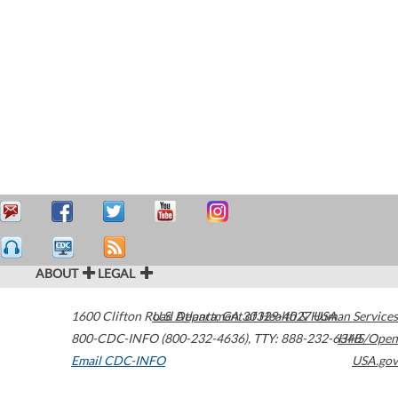
ABOUT
LEGAL
1600 Clifton Road
U.S. Department of Health & Human Services
Atlanta
,
GA
30329-4027
USA
800-CDC-INFO (800-232-4636)
,
TTY: 888-232-6348
HHS/Open
Email CDC-INFO
USA.gov