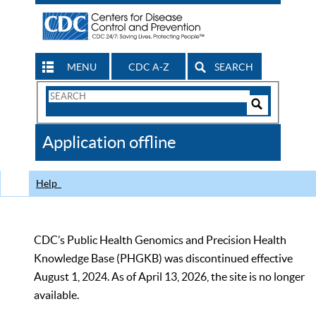
MENU
CDC A-Z
SEARCH
Search
Form
Search
Controls
The
Application offline
CDC
Help
CDC’s Public Health Genomics and Precision Health
Knowledge Base (PHGKB) was discontinued effective
August 1, 2024. As of April 13, 2026, the site is no longer
available.