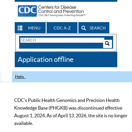
MENU
CDC A-Z
SEARCH
Search
Form
Search
Controls
The
Application offline
CDC
Help
CDC’s Public Health Genomics and Precision Health
Knowledge Base (PHGKB) was discontinued effective
August 1, 2024. As of April 13, 2026, the site is no longer
available.