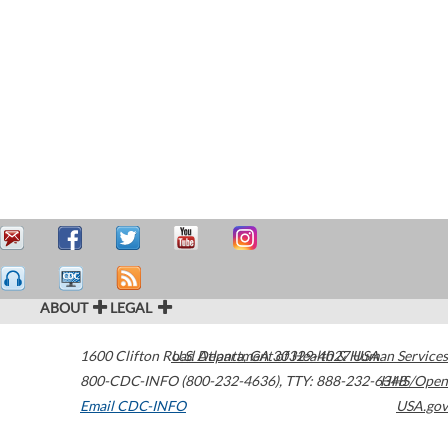
ABOUT
LEGAL
1600 Clifton Road
U.S. Department of Health & Human Services
Atlanta
,
GA
30329-4027
USA
800-CDC-INFO (800-232-4636)
,
TTY: 888-232-6348
HHS/Open
Email CDC-INFO
USA.gov