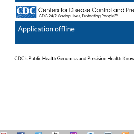
Application offline
Help
Register
Log In
CDC’s Public Health Genomics and Precision Health Knowled