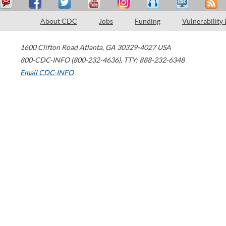
About CDC
Jobs
Funding
Vulnerability
1600 Clifton Road
Atlanta
,
GA
30329-4027
USA
800-CDC-INFO (800-232-4636)
,
TTY: 888-232-6348
Email CDC-INFO