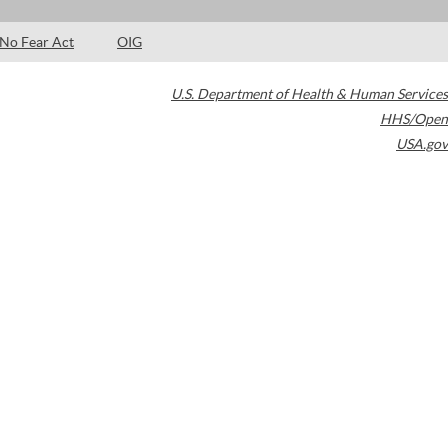
No Fear Act
OIG
U.S. Department of Health & Human Services
HHS/Open
USA.gov