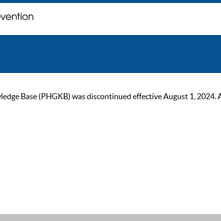
ge Base (PHGKB) was discontinued effective August 1, 2024. As of