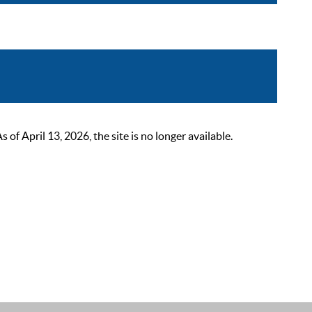
 April 13, 2026, the site is no longer available.