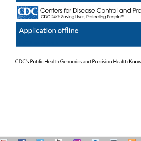
Application offline
Help
Register
Log In
CDC’s Public Health Genomics and Precision Health Knowled