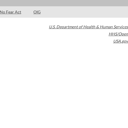
No Fear Act
OIG
U.S. Department of Health & Human Services
HHS/Open
USA.gov