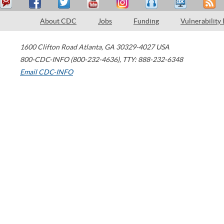
About CDC
Jobs
Funding
Vulnerability
1600 Clifton Road
Atlanta
,
GA
30329-4027
USA
800-CDC-INFO (800-232-4636)
,
TTY: 888-232-6348
Email CDC-INFO