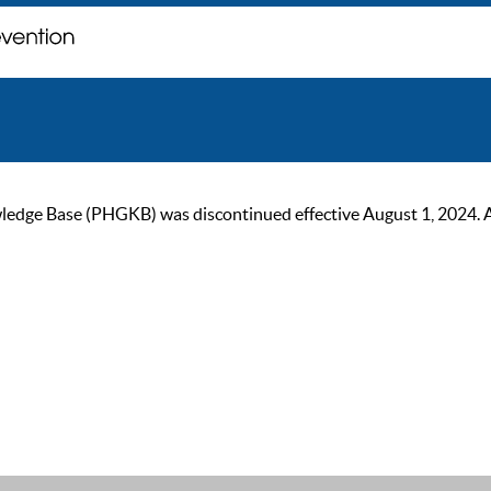
ge Base (PHGKB) was discontinued effective August 1, 2024. As of