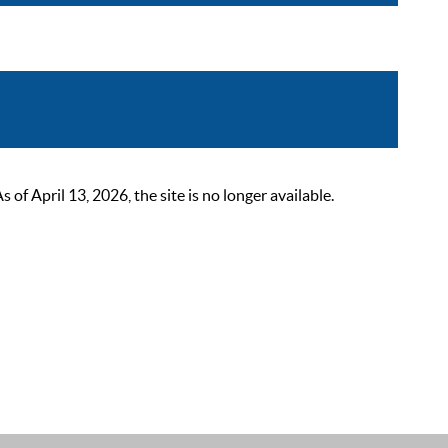
 April 13, 2026, the site is no longer available.